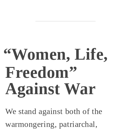
“Women, Life,
Freedom”
Against War
We stand against both of the
warmongering, patriarchal,