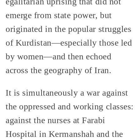
egalitarian uprising that did not
emerge from state power, but
originated in the popular struggles
of Kurdistan—especially those led
by women—and then echoed
across the geography of Iran.
It is simultaneously a war against
the oppressed and working classes:
against the nurses at Farabi
Hospital in Kermanshah and the