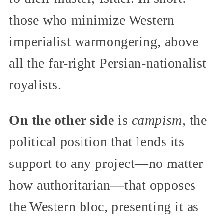
those who minimize Western
imperialist warmongering, above
all the far-right Persian-nationalist
royalists.
On the other side
is
campism,
the
political position that lends its
support to any project—no matter
how authoritarian—that opposes
the Western bloc, presenting it as