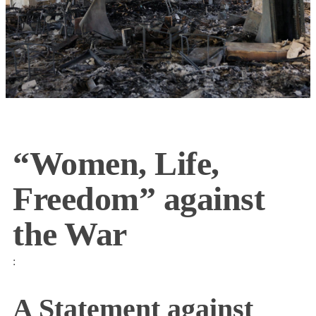
“Women, Life,
Freedom” against
the War
:
A Statement against