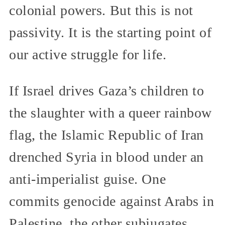
colonial powers. But this is not
passivity. It is the starting point of
our active struggle for life.
If Israel drives Gaza’s children to
the slaughter with a queer rainbow
flag, the Islamic Republic of Iran
drenched Syria in blood under an
anti-imperialist guise. One
commits genocide against Arabs in
Palestine, the other subjugates