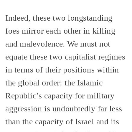
Indeed, these two longstanding
foes mirror each other in killing
and malevolence. We must not
equate these two capitalist regimes
in terms of their positions within
the global order: the Islamic
Republic’s capacity for military
aggression is undoubtedly far less
than the capacity of Israel and its