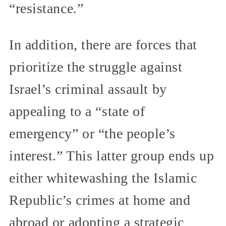
“resistance.”
In addition, there are forces that
prioritize the struggle against
Israel’s criminal assault by
appealing to a “state of
emergency” or “the people’s
interest.” This latter group ends up
either whitewashing the Islamic
Republic’s crimes at home and
abroad or adopting a strategic