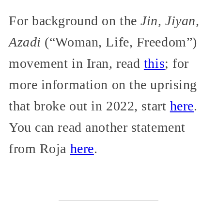
For background on the
Jin, Jiyan,
Azadi
(“Woman, Life, Freedom”)
movement in Iran, read
this
; for
more information on the uprising
that broke out in 2022, start
here
.
You can read another statement
from Roja
here
.