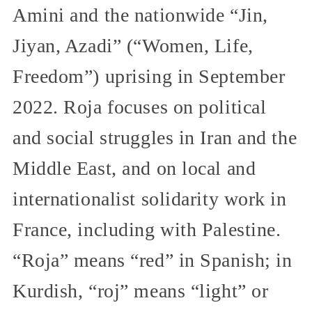
Amini and the nationwide “Jin,
Jiyan, Azadi” (“Women, Life,
Freedom”) uprising in September
2022. Roja focuses on political
and social struggles in Iran and the
Middle East, and on local and
internationalist solidarity work in
France, including with Palestine.
“Roja” means “red” in Spanish; in
Kurdish, “roj” means “light” or