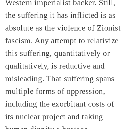
Western imperialist backer. Still,
the suffering it has inflicted is as
absolute as the violence of Zionist
fascism. Any attempt to relativize
this suffering, quantitatively or
qualitatively, is reductive and
misleading. That suffering spans
multiple forms of oppression,
including the exorbitant costs of
its nuclear project and taking