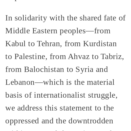
In solidarity with the shared fate of
Middle Eastern peoples—from
Kabul to Tehran, from Kurdistan
to Palestine, from Ahvaz to Tabriz,
from Balochistan to Syria and
Lebanon—which is the material
basis of internationalist struggle,
we address this statement to the
oppressed and the downtrodden