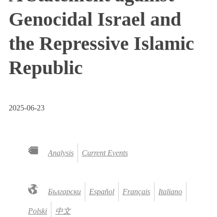
Genocidal Israel and
the Repressive Islamic
Republic
2025-06-23
Analysis
Current Events
Български
Español
Français
Italiano
Polski
中文