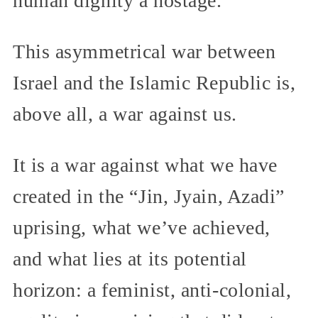
human dignity a hostage.
This asymmetrical war between
Israel and the Islamic Republic is,
above all, a war against us.
It is a war against what we have
created in the “Jin, Jyain, Azadi”
uprising, what we’ve achieved,
and what lies at its potential
horizon: a feminist, anti-colonial,