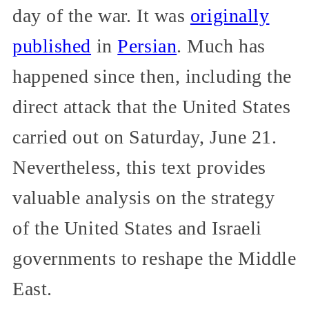
day of the war. It was
originally
published
in
Persian
. Much has
happened since then, including the
direct attack that the United States
carried out on Saturday, June 21.
Nevertheless, this text provides
valuable analysis on the strategy
of the United States and Israeli
governments to reshape the Middle
East.