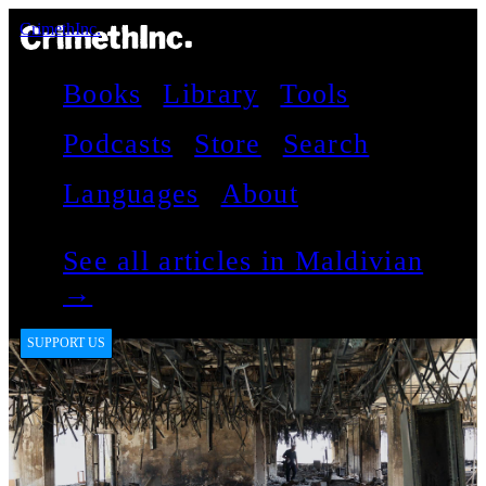
CrimethInc.
Books
Library
Tools
Podcasts
Store
Search
Languages
About
See all articles in Maldivian
→
SUPPORT US