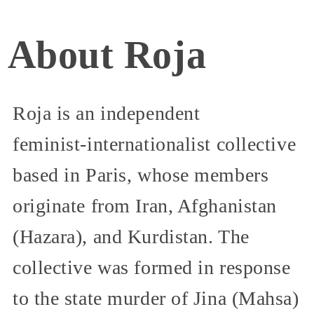
About Roja
Roja is an independent
feminist‑internationalist collective
based in Paris, whose members
originate from Iran, Afghanistan
(Hazara), and Kurdistan. The
collective was formed in response
to the state murder of Jina (Mahsa)