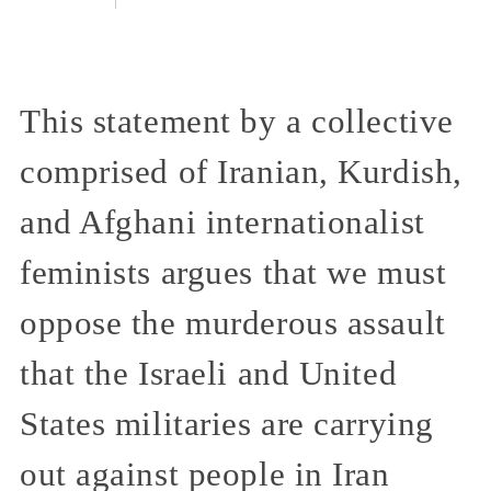
This statement by a collective
comprised of Iranian, Kurdish,
and Afghani internationalist
feminists argues that we must
oppose the murderous assault
that the Israeli and United
States militaries are carrying
out against people in Iran