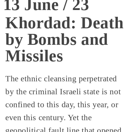
13 June / 23
Khordad: Death
by Bombs and
Missiles
The ethnic cleansing perpetrated
by the criminal Israeli state is not
confined to this day, this year, or
even this century. Yet the
geopolitical fault line that opened