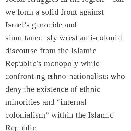
we form a solid front against
Israel’s genocide and
simultaneously wrest anti‑colonial
discourse from the Islamic
Republic’s monopoly while
confronting ethno‑nationalists who
deny the existence of ethnic
minorities and “internal
colonialism” within the Islamic
Republic.