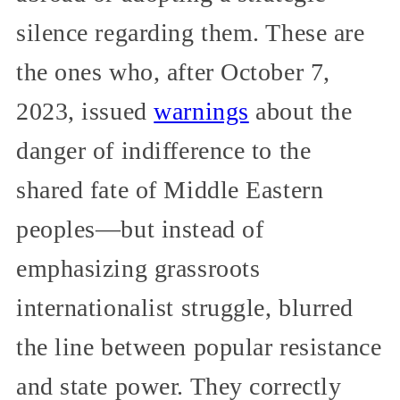
silence regarding them. These are
the ones who, after October 7,
2023, issued
warnings
about the
danger of indifference to the
shared fate of Middle Eastern
peoples—but instead of
emphasizing grassroots
internationalist struggle, blurred
the line between popular resistance
and state power. They correctly