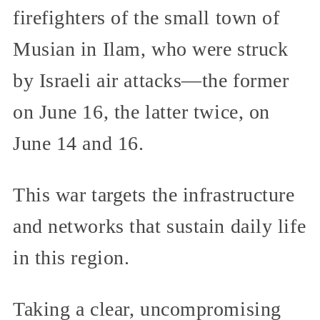
firefighters of the small town of
Musian in Ilam, who were struck
by Israeli air attacks—the former
on June 16, the latter twice, on
June 14 and 16.
This war targets the infrastructure
and networks that sustain daily life
in this region.
Taking a clear, uncompromising