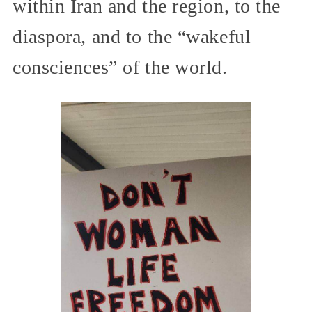
within Iran and the region, to the
diaspora, and to the “wakeful
consciences” of the world.