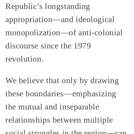
Republic’s longstanding
appropriation—and ideological
monopolization—of anti-colonial
discourse since the 1979
revolution.
We believe that only by drawing
these boundaries—emphasizing
the mutual and inseparable
relationships between multiple
social struggles in the region—can