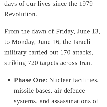
days of our lives since the 1979
Revolution.
From the dawn of Friday, June 13,
to Monday, June 16, the Israeli
military carried out 170 attacks,
striking 720 targets across Iran.
Phase One
: Nuclear facilities,
missile bases, air-defence
systems, and assassinations of