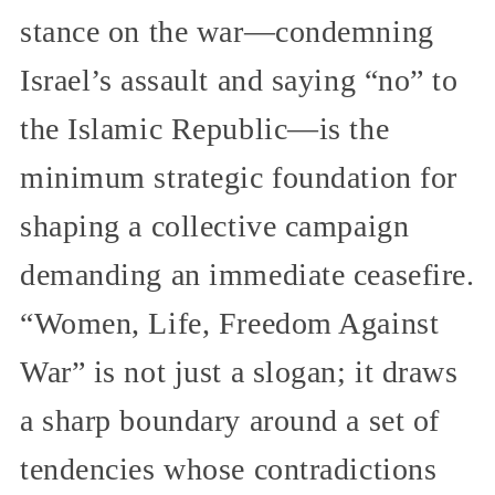
stance on the war—condemning
Israel’s assault and saying “no” to
the Islamic Republic—is the
minimum strategic foundation for
shaping a collective campaign
demanding an immediate ceasefire.
“Women, Life, Freedom Against
War” is not just a slogan; it draws
a sharp boundary around a set of
tendencies whose contradictions