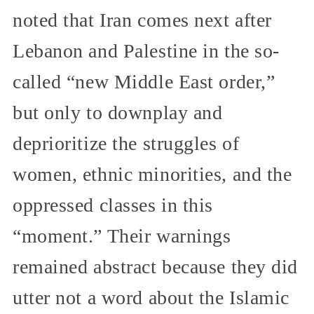
noted that Iran comes next after
Lebanon and Palestine in the so-
called “new Middle East order,”
but only to downplay and
deprioritize the struggles of
women, ethnic minorities, and the
oppressed classes in this
“moment.” Their warnings
remained abstract because they did
utter not a word about the Islamic