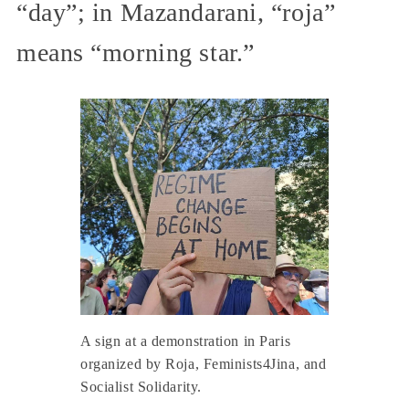
“day”; in Mazandarani, “roja”
means “morning star.”
A sign at a demonstration in Paris
organized by Roja, Feminists4Jina, and
Socialist Solidarity.