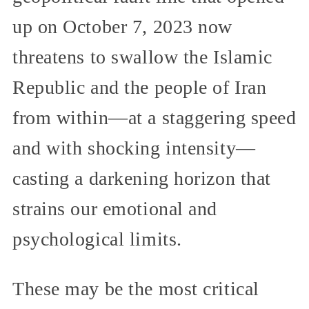
up on October 7, 2023 now
threatens to swallow the Islamic
Republic and the people of Iran
from within—at a staggering speed
and with shocking intensity—
casting a darkening horizon that
strains our emotional and
psychological limits.
These may be the most critical