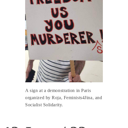
A sign at a demonstration in Paris
organized by Roja, Feminists4Jina, and
Socialist Solidarity.