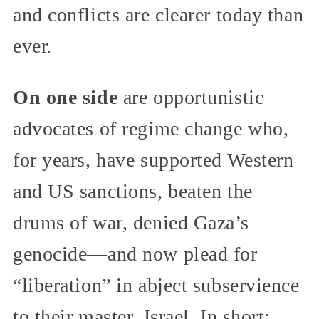
and conflicts are clearer today than
ever.
On one side
are opportunistic
advocates of regime change who,
for years, have supported Western
and US sanctions, beaten the
drums of war, denied Gaza’s
genocide—and now plead for
“liberation” in abject subservience
to their master, Israel. In short: