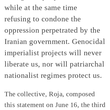
while at the same time
refusing to condone the
oppression perpetrated by the
Iranian government. Genocidal
imperialist projects will never
liberate us, nor will patriarchal
nationalist regimes protect us.
The collective, Roja, composed
this statement on June 16, the third