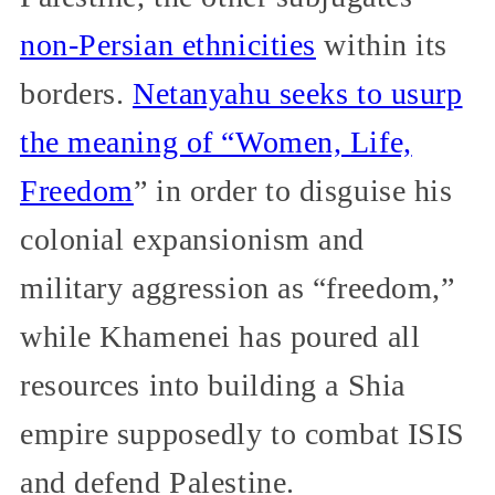
non-Persian ethnicities
within its
borders.
Netanyahu seeks to usurp
the meaning of “Women, Life,
Freedom
” in order to disguise his
colonial expansionism and
military aggression as “freedom,”
while Khamenei has poured all
resources into building a Shia
empire supposedly to combat ISIS
and defend Palestine.